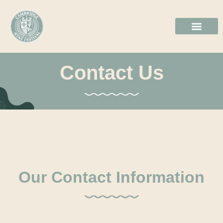
2026 GALL
BOOK TICKE
Contact Us
Our Contact Information