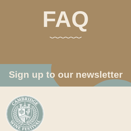
FAQ
Sign up to our newsletter