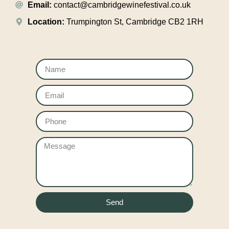
Email:
contact@cambridgewinefestival.co.uk
Location:
Trumpington St, Cambridge CB2 1RH
Send