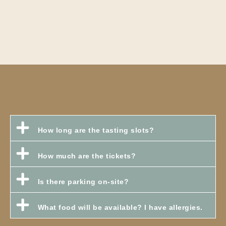
How long are the tasting slots?
How much are the tickets?
Is there parking on-site?
What food will be available? I have allergies.