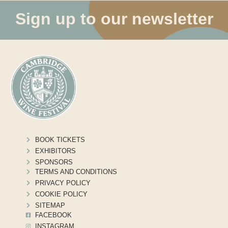
Sign up to our newsletter
BOOK TICKETS
EXHIBITORS
SPONSORS
TERMS AND CONDITIONS
PRIVACY POLICY
COOKIE POLICY
SITEMAP
FACEBOOK
INSTAGRAM