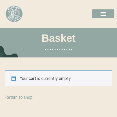
2026 GALL
BOOK TICKE
Basket
Your cart is currently empty.
Return to shop