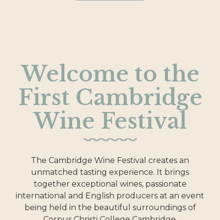
Welcome to the
First Cambridge
Wine Festival
The Cambridge Wine Festival creates an
unmatched tasting experience. It brings
together exceptional wines, passionate
international and English producers at an event
being held in the beautiful surroundings of
Corpus Christi College Cambridge.