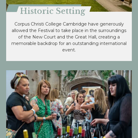
Historic Setting
Corpus Christi College Cambridge have generously
allowed the Festival to take place in the surroundings
of the New Court and the Great Hall, creating a
memorable backdrop for an outstanding international
event.