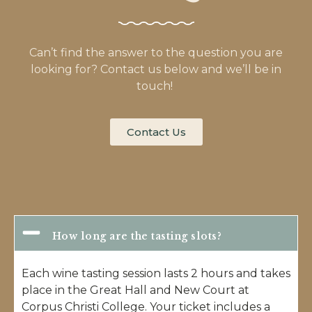
Can’t find the answer to the question you are
looking for? Contact us below and we’ll be in
touch!
Contact Us
How long are the tasting slots?
Each wine tasting session lasts 2 hours and takes
place in the Great Hall and New Court at
Corpus Christi College. Your ticket includes a