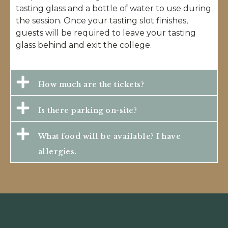
tasting glass and a bottle of water to use during
the session. Once your tasting slot finishes,
guests will be required to leave your tasting
glass behind and exit the college.
How much are the tickets?
Is there parking on-site?
What food will be available? I have
allergies.