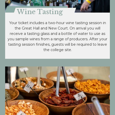
Wine Tasting
Your ticket includes a two-hour wine tasting session in
the Great Hall and New Court. On arrival you will
receive a tasting glass and a bottle of water to use as
you sample wines from a range of producers. After your
tasting session finishes, guests will be required to leave
the college site.