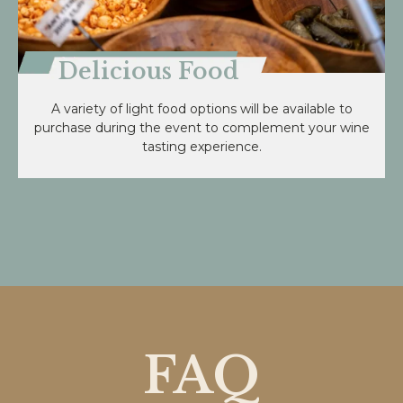
Delicious Food
A variety of light food options will be available to
purchase during the event to complement your wine
tasting experience.
FAQ