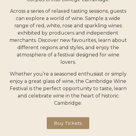
Across a series of relaxed tasting sessions, guests
can explore a world of wine.
Sample a wide
range of red, white, rose and sparkling wines
exhibited by producers and independent
merchants.
Discover new favourites, learn about
different regions and styles, and enjoy the
atmosphere of a festival designed for wine
lovers.
Whether you’re a seasoned enthusiast or simply
enjoy a great glass of wine, the Cambridge Wine
Festival is the perfect opportunity to taste, learn
and celebrate wine
in the heart of historic
Cambridge
.
Buy Tickets