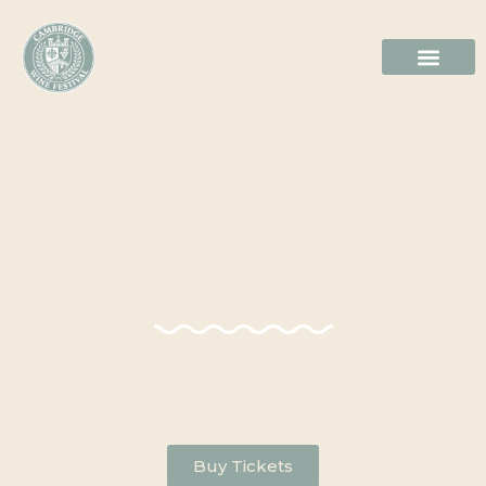
Cambridge Wine
Festival
3 - 5 July 2026
Buy Tickets