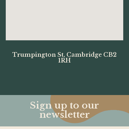
Trumpington St, Cambridge CB2
1RH
Sign up to our
newsletter