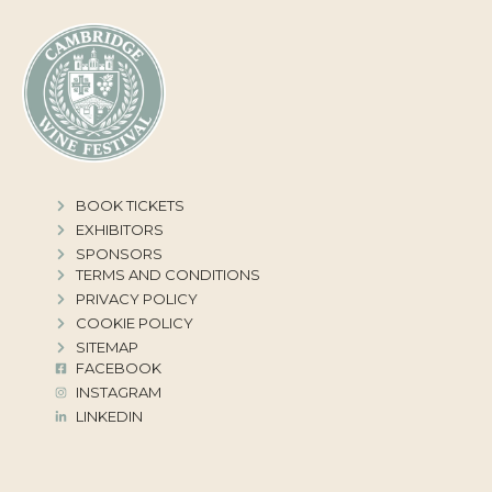
BOOK TICKETS
EXHIBITORS
SPONSORS
TERMS AND CONDITIONS
PRIVACY POLICY
COOKIE POLICY
SITEMAP
FACEBOOK
INSTAGRAM
LINKEDIN