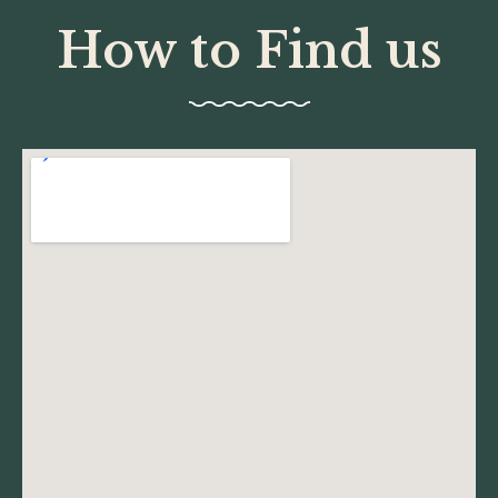
How to Find us