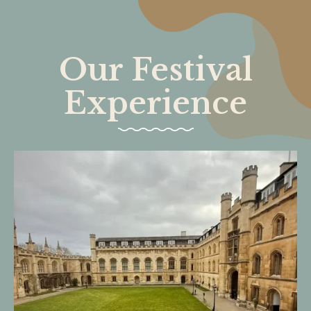
Our Festival
Experience